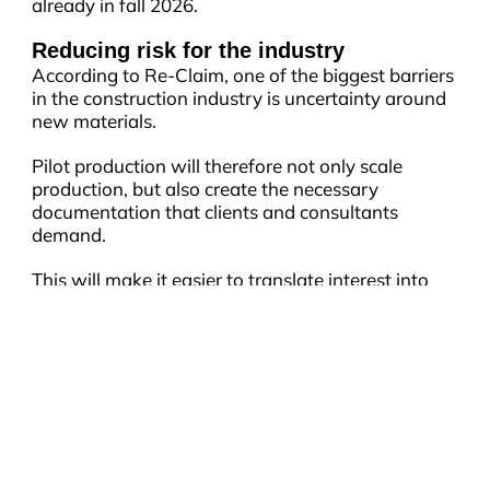
already in fall 2026.
Reducing risk for the industry
According to Re-Claim, one of the biggest barriers
in the construction industry is uncertainty around
new materials.
Pilot production will therefore not only scale
production, but also create the necessary
documentation that clients and consultants
demand.
This will make it easier to translate interest into
concrete projects and accelerate the adoption of
new, sustainable materials in construction.
CONTACT
City of Aarhus
NEWSLETTER
Rådhuspladsen 2, 8000 Aarhus C