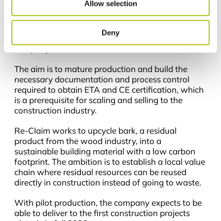
Allow selection
From lab to production
With the investment, Re-Claim will establish a
Deny
150 m² pilot production line in Incuba, where the
company is based.
The aim is to mature production and build the
necessary documentation and process control
required to obtain ETA and CE certification, which
is a prerequisite for scaling and selling to the
construction industry.
Re-Claim works to upcycle bark, a residual
product from the wood industry, into a
sustainable building material with a low carbon
footprint. The ambition is to establish a local value
chain where residual resources can be reused
directly in construction instead of going to waste.
With pilot production, the company expects to be
able to deliver to the first construction projects