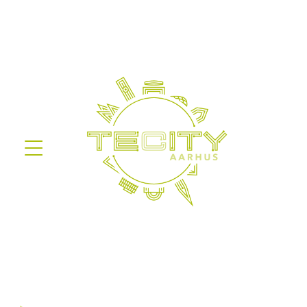
Information on the processing of
personal data
Before you give your consent in the
sign-up form, we are obligated to
inform about the processing of
personal data based on
Databeskyttelsesforordningen.
We are obligated to inform you
about the details of our processing
of your data and furthermore
inform you about your rights in
reference to this.
Legal basis
Our processing of personal data is
based on article 6, paragraph 1,
item a (consent) of
Databeskyttelsesloven.
The data will be stored safely with
Aarhus Kommune for as long as