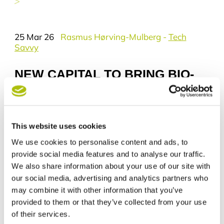
you wish to receive news from Tech
City Aarhus. Your data will be
deleted permanently if you choose
25 Mar 26
Rasmus Hørving-Mulberg
-
Tech
to unsubscribe. The information will
Savvy
not be shared with others and data
will exclusively be processed by
Aarhus Kommune Erhverv.
NEW CAPITAL TO BRING BIO-
BASED BUILDING MATERIALS
Your rights
FROM LAB TO MARKET
You have the right to request insight
in the information we hold about
you.
This website uses cookies
You have the right to request
We use cookies to personalise content and ads, to
eligibility or deletion of the
information.
provide social media features and to analyse our traffic.
We also share information about your use of our site with
Who is using your information?
our social media, advertising and analytics partners who
The data responsible is part of
may combine it with other information that you’ve
Aarhus Kommune and your
provided to them or that they’ve collected from your use
personal data is processed only by:
of their services.