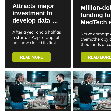
Attracts major
Million-dol
investment to
funding fo
develop data-
MedTech s
driven crypto
to shed li
After a year and a half as
Nerve damage a
fund: “Many just
overlooked
a startup, Azpire Capital
chemotherapy a
buy and hope for
has now closed its first
effects of
thousands of c
external investment
the best”
survivors every
treatment
round. The investment is
can lead to life
READ MORE
READ MOR
in the millions...
and disability.
21 Jan 26
21 Jan 26