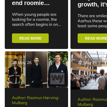
end roomie
growth, it’
chaos on social
about idea
When young people are
There are smiles
media with new
everything
looking for a roomie, the
Aarhus these w
platform: “It’s
search often begins in one
goes wro
least some peopl
of countless Facebook
about
smiling about AG
moving fo
groups. Rooms are
Superliga champ
community and
READ MORE
READ MOR
posted, interested parties
40 years. And th
well-being”
write in,...
28 May 26
27 May 26
Author: Rasmus Hørving-
Author: Rasmus
Mulberg
Mulberg