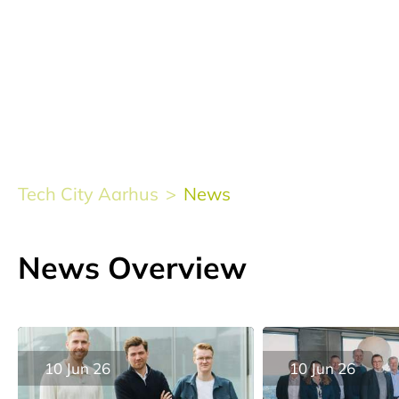
Tech City Aarhus
News
News Overview
10 Jun 26
10 Jun 26