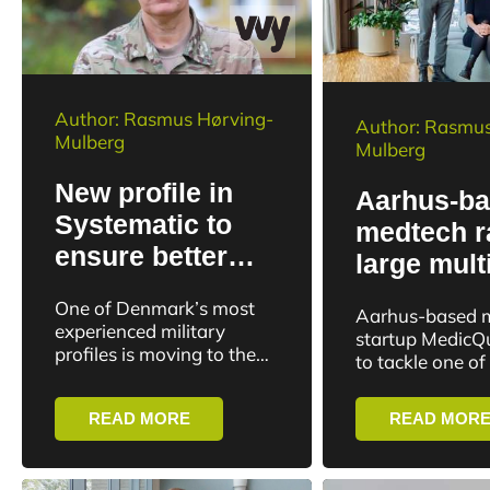
Author: Rasmus Hørving-
Author: Rasmus
Mulberg
Mulberg
New profile in
Aarhus-b
Systematic to
medtech r
ensure better
large mult
utilization of
investment
One of Denmark’s most
Aarhus-based 
advanced
faster str
experienced military
startup MedicQ
defense
profiles is moving to the
diagnosti
to tackle one of
tech industry. Systematic
technology
bottlenecks in a
has hired Brigadier
treatment. Name
READ MORE
READ MOR
General Susanne Kiholm
of quick answer
Lund as Senior Director.