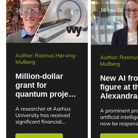
16 Jan 26
16 Jan 26
Author: Rasmus Hørving-
Author: Rasmus
Mulberg
Mulberg
Million-dollar
New AI fro
grant for
figure at t
quantum project
Alexandra
to push the
Institute t
A researcher at Aarhus
A prominent prof
boundaries of
research c
University has received
artificial intelli
medical imaging
significant financial
business
now be responsi
backing to develop a new
strengthening t
generation of medical
between resear