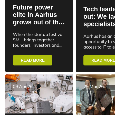
Future power
Tech leade
elite in Aarhus
out: We la
grows out of the
specialist
startup
reject hun
When the startup festival
Aarhus has an 
community
internatio
SMIL brings together
opportunity to 
founders, investors and
talents
access to IT talen
ecosystem actors in
has to reject th
Aarhus today, it takes
majority of inte
READ MORE
READ MOR
place in a city where
applicants to th
power may be...
university’s...
09 Apr 26
25 Mar 26