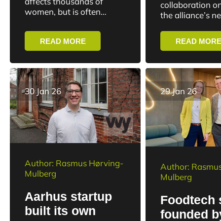
affects thousands of
collaboration on
major fund
women, but is often
digitizatio
the alliance’s n
downplayed in the
command system
healthcare system.
operations. Wi
READ MORE
READ MOR
LevitaCare wants to
contract, Danis
change that with a new
will...
solution targeting the...
30 Jan 26
29 Jan 26
Author: Rasmus Hørving-
Author: Rasmus
Mulberg
Mulberg
Aarhus startup
Foodtech 
built its own
founded b