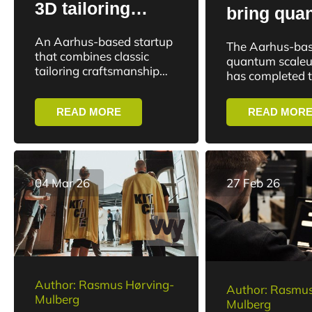
3D tailoring
bring qua
startup: “It’s
technolog
An Aarhus-based startup
The Aarhus-ba
unique in the
to the nex
that combines classic
quantum scaleu
market”
tailoring craftsmanship
generation
has completed 
with 3D technology has
closing of a tot
medicine
secured an investment in
round of EUR 7 
READ MORE
READ MOR
the DR program Løvens
investment will 
Hule.
04 Mar 26
27 Feb 26
Author: Rasmus Hørving-
Author: Rasmus
Mulberg
Mulberg