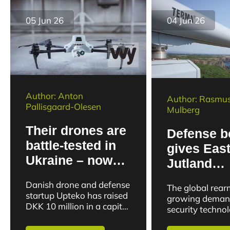
company Formalize
wants...
05 Jun 26
04 Jun 26
Author: Anton
Author: Rasmus
Pallisgaard-Olesen
Mulberg
Their drones are
Defense 
battle-tested in
gives Eas
Ukraine – now
Jutland
startup closes
technolog
Danish drone and defense
The global rea
capital round
company 
startup Upteko has raised
growing deman
DKK 10 million in a capital
order boo
security techno
round. The capital round
clearly visible 
will be used to strengthen