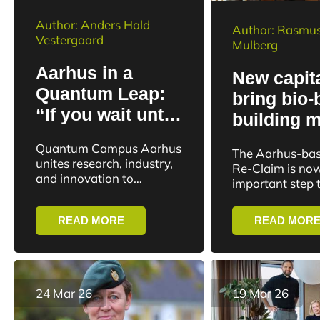
Author: Anders Hald
Author: Rasmus
Vestergaard
Mulberg
Aarhus in a
New capita
Quantum Leap:
bring bio
“If you wait until
building m
the technology is
from lab t
Quantum Campus Aarhus
The Aarhus-bas
ready, you’ll be
unites research, industry,
Re-Claim is now
left behind”
and innovation to
important step 
advance future quantum
market. Re-Cla
technologies and global
raised DKK 1.4 m
READ MORE
READ MOR
collaboration
24 Mar 26
19 Mar 26