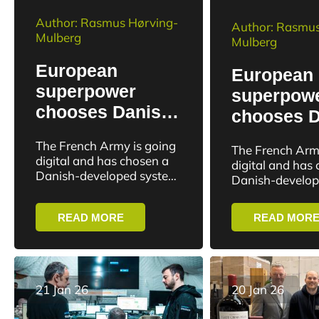
Author: Rasmus Hørving-
Author: Rasmus
Mulberg
Mulberg
European
European
superpower
superpow
chooses Danish
chooses D
software for
software f
The French Army is going
The French Arm
military
military
digital and has chosen a
digital and has
management
Danish-developed system
manageme
Danish-develop
as the backbone of its
as the backbone 
military management.
military manag
READ MORE
READ MOR
France’s 1st and 3rd
France’s 1st an
Divisions have...
Divisions have..
21 Jan 26
20 Jan 26