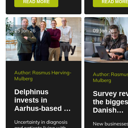
READ MORE
READ MOR
imaging with the potential
business.
to change both disease...
15 Jan 26
09 Jan 26
Author: Rasmus Hørving-
Author: Rasmus
Mulberg
Mulberg
Delphinus
Survey re
invests in
the bigges
Aarhus-based AI
Danish
solution for
entreprene
Uncertainty in diagnosis
New businesses
better cancer
hotspots
and patients living with