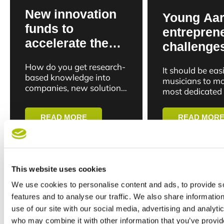
New innovation
Young Aa
funds to
entrepren
accelerate the
challenge
path from
Patreon w
How do you get research-
It should be easi
research to
platform f
based knowledge into
musicians to mo
business in
companies, new solutions
bands and
most dedicated
and new businesses
Aarhus
don’t just want 
superfans
faster? Aarhus University
latest release a
READ MORE
READ MOR
is now putting this
tickets. The...
question into action by
opening...
24 Feb 26
24 Feb 26
This website uses cookies
We use cookies to personalise content and ads, to provide s
features and to analyse our traffic. We also share informatio
use of our site with our social media, advertising and analyti
who may combine it with other information that you’ve provid