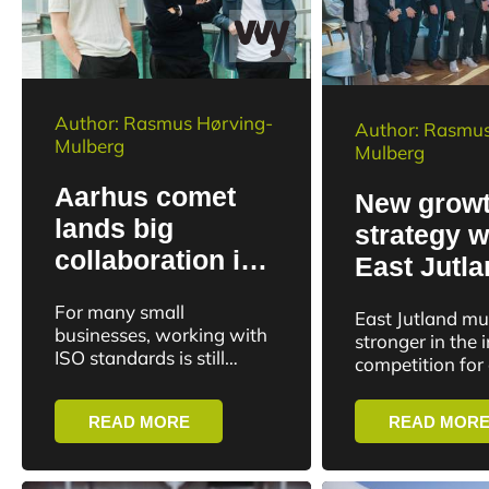
Author: Rasmus Hørving-
Author: Rasmus
Mulberg
Mulberg
Aarhus comet
New grow
lands big
strategy wi
collaboration in
East Jutl
Spain
greater
For many small
East Jutland mu
internatio
businesses, working with
stronger in the 
ISO standards is still
impact
competition for
divided between
investments and
purchased PDF
labor. This is t
READ MORE
READ MOR
documents, spreadsheets
of a new joint 
and internal systems. The
strategy...
Aarhus-based compliance