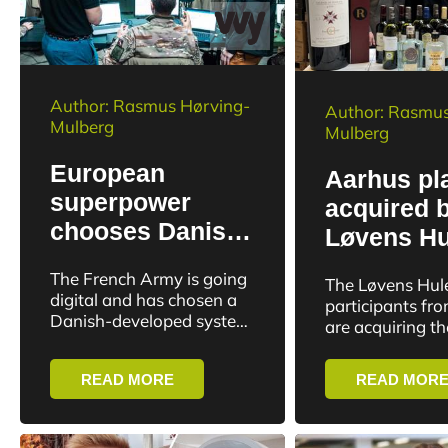
Author: Rasmus Hørving-
Author: Rasmus
Mulberg
Mulberg
European
Aarhus pl
superpower
acquired 
chooses Danish
Løvens Hu
software for
growth co
The French Army is going
The Løvens Hul
military
online alc
digital and has chosen a
participants fr
management
Danish-developed system
sales
are acquiring t
as the backbone of its
based e-comme
military management.
business Bevco
READ MORE
READ MOR
provides access
well-establishe
Denmark and S