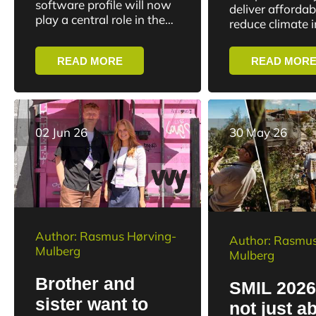
slowly”
software profile will now
deliver affordab
industry
play a central role in the
reduce climate 
Danish defense industry.
protect biodivers
Nikolaj Bramsen, CEO of
improve public 
READ MORE
READ MOR
Systematic, has been
maintain compet
elected as the...
But while ambit
high, the transiti
02 Jun 26
30 May 26
Author: Rasmus Hørving-
Author: Rasmus
Mulberg
Mulberg
Brother and
SMIL 2026:
sister want to
not just a