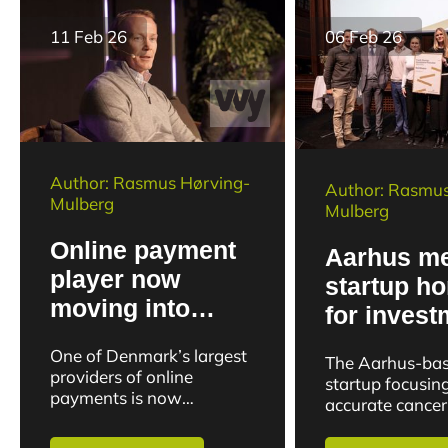
11 Feb 26
06 Feb 26
Author: Rasmus Hørving-
Author: Rasmus
Mulberg
Mulberg
Online payment
Aarhus m
player now
startup h
moving into
for invest
physical stores
potential i
One of Denmark’s largest
The Aarhus-ba
with unified
fight agai
providers of online
startup focusin
commerce
payments is now
cancer
accurate cancer
expanding its business to
solution
has received a f
include physical stores.
strategic boost.