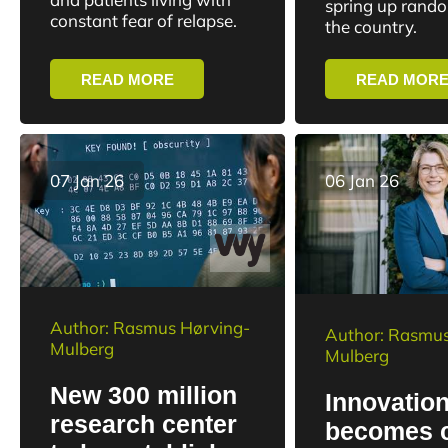
spring up rand
diagnoses
constant fear of relapse.
the country.
READ MORE
READ MOR
07 Jan 26
06 Jan 26
Author: Rasmus Hørving-
Author: Rasmus
Mulberg
Mulberg
New 300 million
Innovatio
research center
becomes 