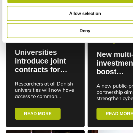
Allow selection
Deny
Author: Rasmus Hørving-
Author: Rasmus
Mulberg
Mulberg
Universities
New multi-
introduce joint
investmen
contracts for
boost
research
cybersecur
Researchers at all Danish
A new public-pr
startups
Danish S
universities will now have
partnership aim
access to common
strengthen cybe
standard contracts when
Danish small a
starting research-based
sized businesse
READ MORE
READ MOR
companies. The initiative
“Cybersecure B
is part of a broad
initiative, 23 c
political...
the cybersecurit