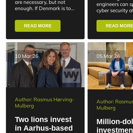
Aarhus wil
are necessary, but not
engineers can sp
security
enough. If Denmark is to
strengthe
cyber security 
deal with new forms of
challenges
University. The
Denmark’s 
cyberattacks,
specialization wi
defense
READ MORE
READ MOR
misinformation and digital
more experts fo
threats, it also requires...
market with...
10 Mar 26
05 Mar 26
Author: Rasmus Hørving-
Author: Rasmus
Mulberg
Mulberg
Two lions invest
Million-dol
in Aarhus-based
investmen