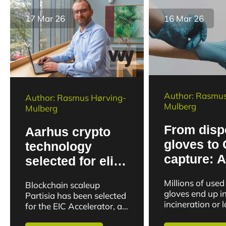
17 Mar 26
16 Mar 26
Author: Rasmus
Author: Rasmus Hørving-
Mulberg
Mulberg
From disp
Aarhus crypto
gloves to
technology
capture: 
selected for elite
researche
European
Millions of used
Blockchain scaleup
new potent
program
gloves end up i
Partisia has been selected
waste
incineration or l
for the EIC Accelerator, an
year. But now r
EU program that supports
at Aarhus Unive