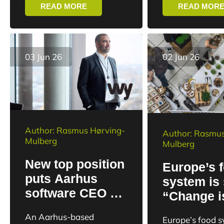
East Jutland de
READ MORE
READ MOR
Upteko’s development...
technology co
the 2025/26...
03 Jun 26
02 Jun 26
Author: Rasmus Hørving-
Author: Rasmus
Mulberg
Mulberg
New top position
Europe’s 
puts Aarhus
system is 
software CEO at
“Change i
the heart of the
happening 
An Aarhus-based
Europe’s food 
Danish defense