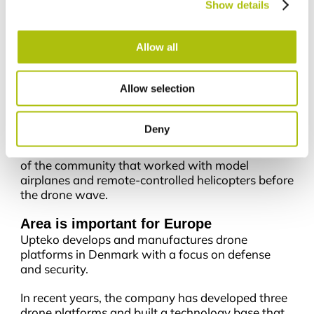
DKK 50 million.
Show details
“The last few years have been about building
technology, products and organization. With the
Allow all
capital round, we are entering a new phase where
the focus is on scaling the platforms we have
Allow selection
already developed and put into operation with
customers,” says Jacob Støvring Christensen.
Deny
Upteko was founded by Sebastian Duus and
Benjamin Mejnertz, who both come from the top
of the community that worked with model
airplanes and remote-controlled helicopters before
the drone wave.
Area is important for Europe
Upteko develops and manufactures drone
platforms in Denmark with a focus on defense
and security.
In recent years, the company has developed three
drone platforms and built a technology base that