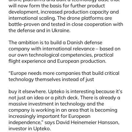
will now form the basis for further product
development, increased production capacity and
international scaling. The drone platforms are
battle-proven and tested in close cooperation with
the defense and in Ukraine.
The ambition is to build a Danish defense
company with international relevance – based on
our own technological competencies, practical
flight experience and European production.
“Europe needs more companies that build critical
technology themselves instead of just
buy it elsewhere. Upteko is interesting because it’s
not just an idea or a pitch deck. There is already a
massive investment in technology and the
company is working in an area that is becoming
increasingly important for European
independence,” says David Heinemeier Hansson,
investor in Upteko.