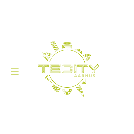
Information on the processing of
personal data
Before you give your consent in the
sign-up form, we are obligated to
inform about the processing of
personal data based on
Databeskyttelsesforordningen.
We are obligated to inform you
about the details of our processing
of your data and furthermore
inform you about your rights in
reference to this.
Legal basis
Our processing of personal data is
based on article 6, paragraph 1,
item a (consent) of
Databeskyttelsesloven.
The data will be stored safely with
Aarhus Kommune for as long as