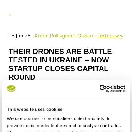
you wish to receive news from Tech
City Aarhus. Your data will be
deleted permanently if you choose
to unsubscribe. The information will
not be shared with others and data
will exclusively be processed by
05 Jun 26
Anton Pallisgaard-Olesen
-
Tech Savvy
Aarhus Kommune Erhverv.
THEIR DRONES ARE BATTLE-
Your rights
TESTED IN UKRAINE – NOW
You have the right to request insight
in the information we hold about
STARTUP CLOSES CAPITAL
you.
ROUND
You have the right to request
eligibility or deletion of the
information.
Who is using your information?
The data responsible is part of
This website uses cookies
Aarhus Kommune and your
We use cookies to personalise content and ads, to
personal data is processed only by:
provide social media features and to analyse our traffic.